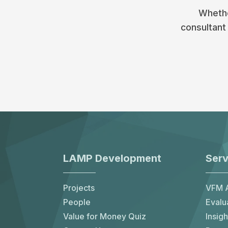
Whethe
consultant 
LAMP Development
Serv
Projects
VFM A
People
Evalu
Value for Money Quiz
Insigh