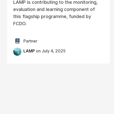
LAMP is contributing to the monitoring,
evaluation and learning component of
this flagship programme, funded by
FCDO.
Partner
LAMP
on July 4, 2025