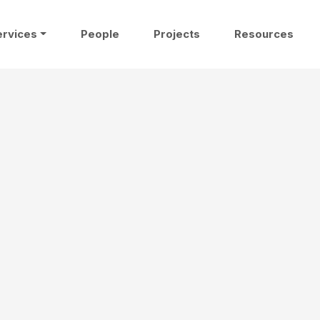
ervices
People
Projects
Resources