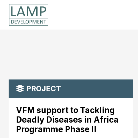
PROJECT
VFM support to Tackling
Deadly Diseases in Africa
Programme Phase II