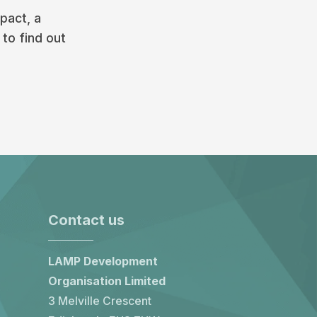
pact, a
 to find out
Contact us
LAMP Development
Organisation Limited
3 Melville Crescent