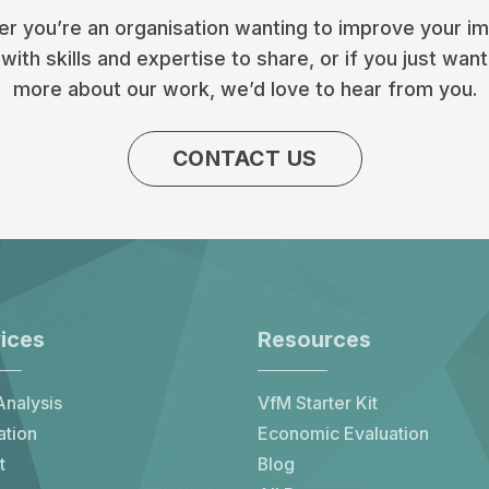
r you’re an organisation wanting to improve your im
with skills and expertise to share, or if you just want
more about our work, we’d love to hear from you.
CONTACT US
ices
Resources
nalysis
VfM Starter Kit
ation
Economic Evaluation
t
Blog