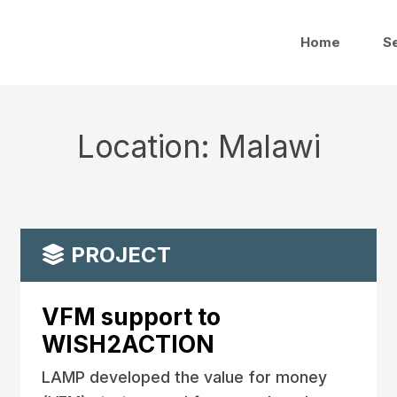
Home
S
Location:
Malawi
PROJECT
VFM support to
WISH2ACTION
LAMP developed the value for money