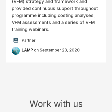
(VFM) strategy and framework and
provided continuous support throughout
programme including costing analyses,
VFM assessments and a series of VFM
training webinars.
Partner
LAMP
on September 23, 2020
Work with us