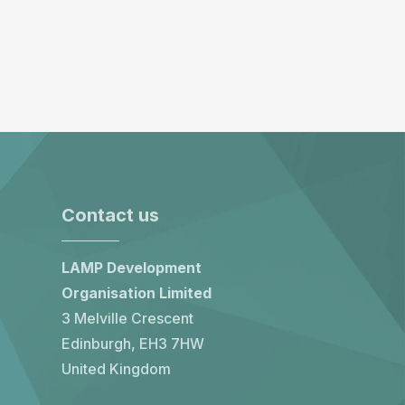
Contact us
LAMP Development
Organisation Limited
3 Melville Crescent
Edinburgh, EH3 7HW
United Kingdom