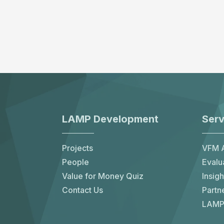
LAMP Development
Serv
Projects
VFM A
People
Evalu
Value for Money Quiz
Insigh
Contact Us
Partn
LAMP