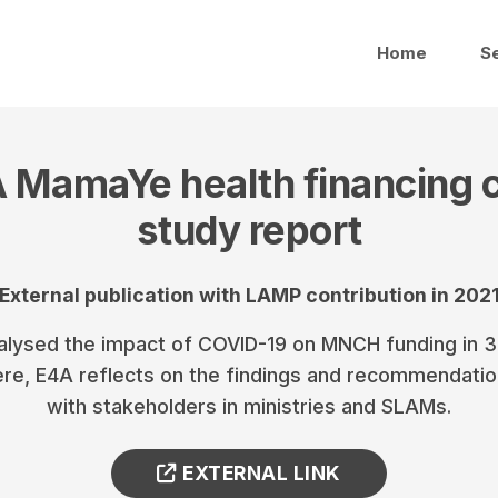
Home
S
 MamaYe health financing 
study report
External publication with LAMP contribution in 202
lysed the impact of COVID-19 on MNCH funding in 3 
ere, E4A reflects on the findings and recommendati
with stakeholders in ministries and SLAMs.
EXTERNAL LINK