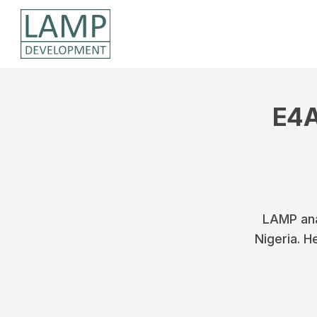
E4A
LAMP ana
Nigeria. H