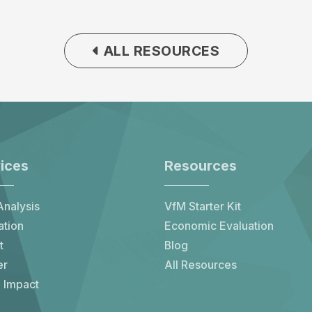
ALL RESOURCES
ices
Resources
nalysis
VfM Starter Kit
ation
Economic Evaluation
t
Blog
er
All Resources
 Impact