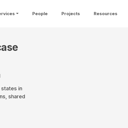
ervices
People
Projects
Resources
case
1
states in
ons, shared