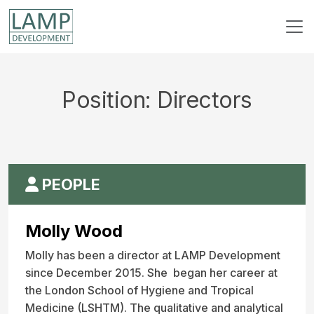
Position:
Directors
PEOPLE
Molly Wood
Molly has been a director at LAMP Development
since December 2015. She began her career at
the London School of Hygiene and Tropical
Medicine (LSHTM). The qualitative and analytical