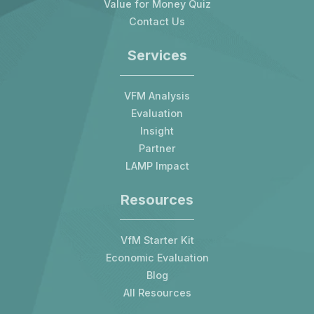
Value for Money Quiz
Contact Us
Services
VFM Analysis
Evaluation
Insight
Partner
LAMP Impact
Resources
VfM Starter Kit
Economic Evaluation
Blog
All Resources