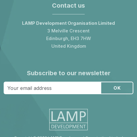
Contact us
LAMP Development Organisation Limited
3 Melville Crescent
Edinburgh, EH3 7HW
United Kingdom
Subscribe to our newsletter