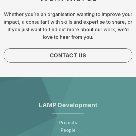
Whether you’re an organisation wanting to improve your
impact, a consultant with skills and expertise to share, or
if you just want to find out more about our work, we’d
love to hear from you.
CONTACT US
LAMP Development
Projects
People