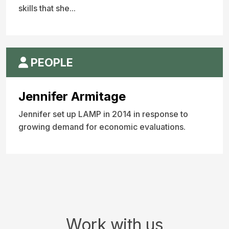
skills that she...
PEOPLE
Jennifer Armitage
Jennifer set up LAMP in 2014 in response to
growing demand for economic evaluations.
Work with us