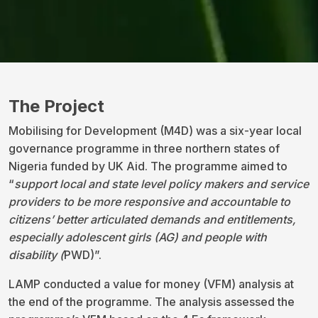
The Project
Mobilising for Development (M4D) was a six-year local
governance programme in three northern states of
Nigeria funded by UK Aid. The programme aimed to
“
support local and state level policy makers and service
providers
to be more responsive and accountable to
citizens’ better articulated demands and entitlements,
especially adolescent girls (AG) and people with
disability (
PWD)”.
LAMP conducted a value for money (VFM) analysis at
the end of the programme. The analysis assessed the