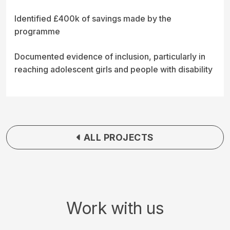
Identified £400k of savings made by the
programme
Documented evidence of inclusion, particularly in
reaching adolescent girls and people with disability
ALL PROJECTS
Work with us