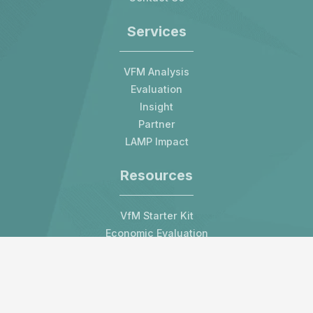
Services
VFM Analysis
Evaluation
Insight
Partner
LAMP Impact
Resources
VfM Starter Kit
Economic Evaluation
Blog
All Resources
Contact us