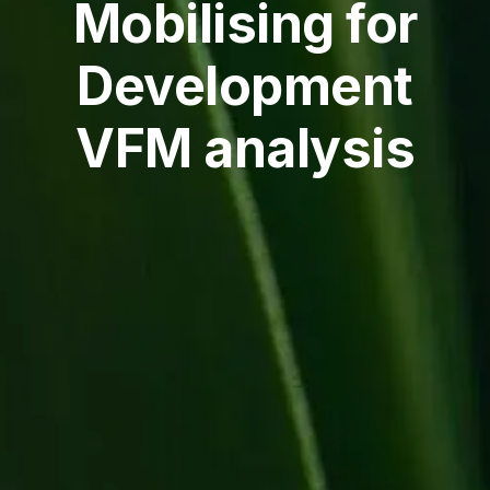
Mobilising for
Development
VFM analysis