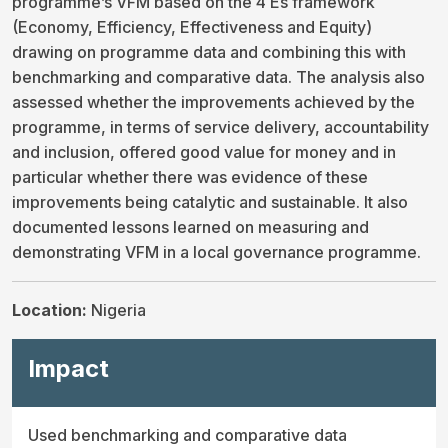
programme’s VFM based on the 4 Es framework
(Economy, Efficiency, Effectiveness and Equity)
drawing on programme data and combining this with
benchmarking and comparative data. The analysis also
assessed whether the improvements achieved by the
programme, in terms of service delivery, accountability
and inclusion, offered good value for money and in
particular whether there was evidence of these
improvements being catalytic and sustainable. It also
documented lessons learned on measuring and
demonstrating VFM in a local governance programme.
Location:
Nigeria
Impact
Used benchmarking and comparative data