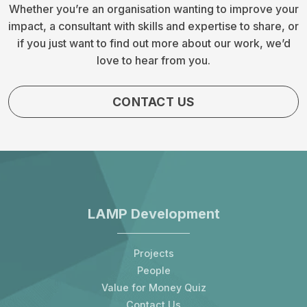
Whether you’re an organisation wanting to improve your
impact, a consultant with skills and expertise to share, or
if you just want to find out more about our work, we’d
love to hear from you.
CONTACT US
LAMP Development
Projects
People
Value for Money Quiz
Contact Us