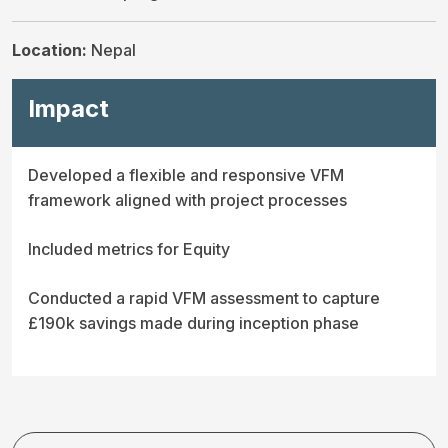
Location:
Nepal
Impact
Developed a flexible and responsive VFM
framework aligned with project processes
Included metrics for Equity
Conducted a rapid VFM assessment to capture
£190k savings made during inception phase