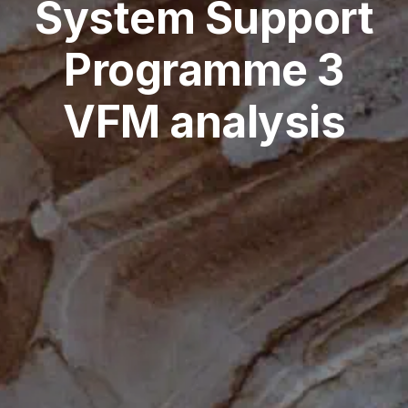
System Support
Programme 3
VFM analysis