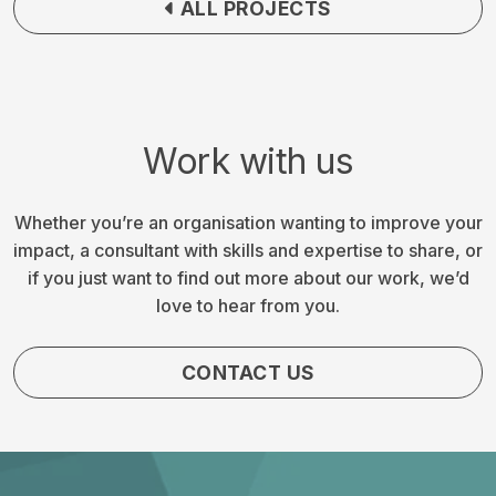
ALL PROJECTS
Work with us
Whether you’re an organisation wanting to improve your
impact, a consultant with skills and expertise to share, or
if you just want to find out more about our work, we’d
love to hear from you.
CONTACT US