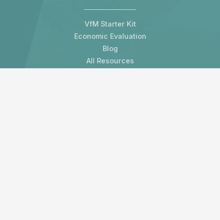
VfM Starter Kit
Economic Evaluation
Blog
All Resources
Contact us
LAMP Development Organisation Limited
3 Melville Crescent
Edinburgh, EH3 7HW
United Kingdom
Subscribe to our newsletter