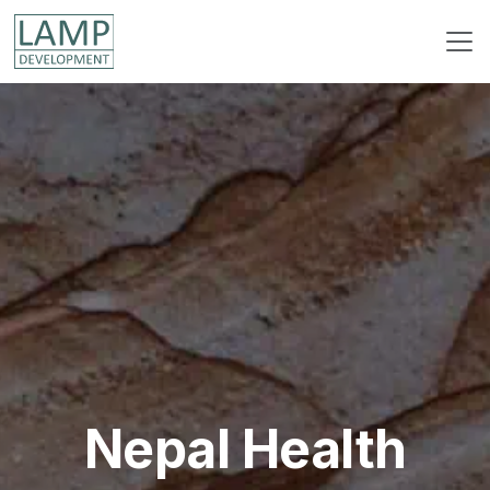
Nepal Health