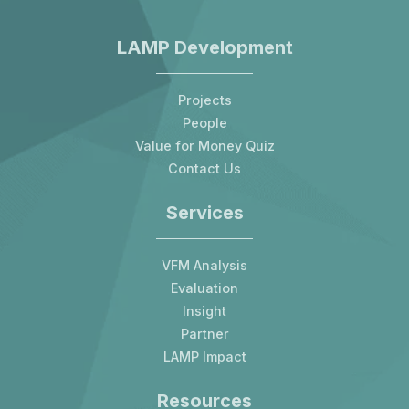
LAMP Development
Projects
People
Value for Money Quiz
Contact Us
Services
VFM Analysis
Evaluation
Insight
Partner
LAMP Impact
Resources