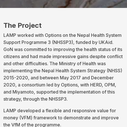
The Project
LAMP worked with Options on the Nepal Health System
Support Programme 3 (NHSSP3), funded by UKAid.
GoN was committed to improving the health status of its
citizens and had made impressive gains despite conflict
and other difficulties. The Ministry of Health was
implementing the Nepal Health System Strategy (NHSS)
2015-2020, and between May 2017 and December
2020, a consortium led by Options, with HERD, OPM,
and Miyamoto, supported the implementation of this
strategy, through the NHSSP3.
LAMP developed a flexible and responsive value for
money (VFM) framework to demonstrate and improve
the VfM of the programme.