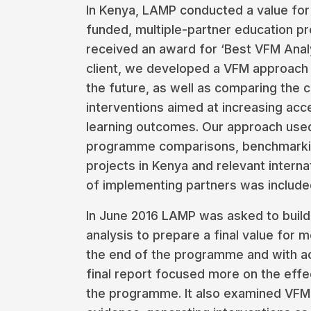
In Kenya, LAMP conducted a value for
funded, multiple-partner education 
received an award for ‘Best VFM Anal
client, we developed a VFM approach 
the future, as well as comparing the 
interventions aimed at increasing acc
learning outcomes. Our approach used 
programme comparisons, benchmarking
projects in Kenya and relevant interna
of implementing partners was included
In June 2016 LAMP was asked to build
analysis to prepare a final value for 
the end of the programme and with a
final report focused more on the eff
the programme. It also examined VFM 