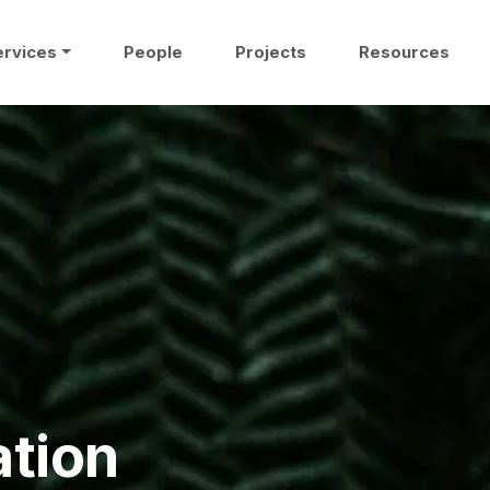
ervices
People
Projects
Resources
ation