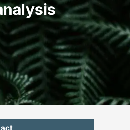
nalysis
act