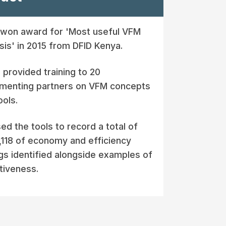
won award for 'Most useful VFM
sis' in 2015 from DFID Kenya.
provided training to 20
menting partners on VFM concepts
ools.
sed the tools to record a total of
118 of economy and efficiency
gs identified alongside examples of
tiveness.