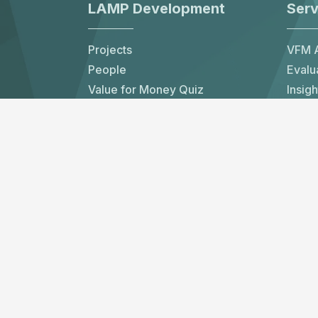
LAMP Development
Serv
Projects
VFM A
People
Evalu
Value for Money Quiz
Insigh
Contact Us
Partn
LAMP