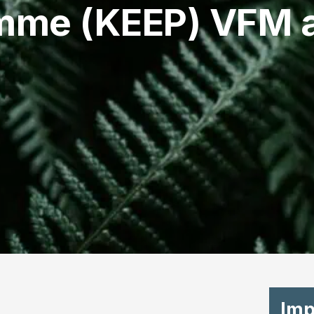
mme (KEEP) VFM a
Imp