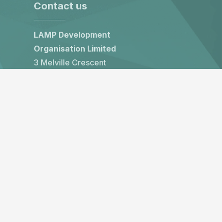
Contact us
LAMP Development
Organisation Limited
3 Melville Crescent
Edinburgh, EH3 7HW
United Kingdom