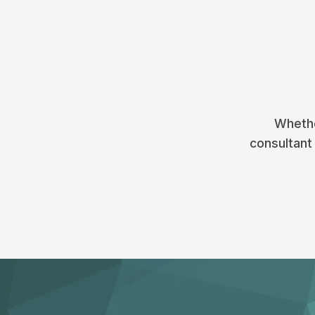
Whethe
consultant 