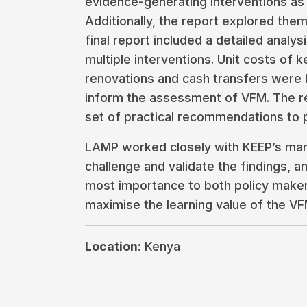
evidence-generating interventions as
Additionally, the report explored them
final report included a detailed analy
multiple interventions. Unit costs of 
renovations and cash transfers were
inform the assessment of VFM. The re
set of practical recommendations to 
LAMP worked closely with KEEP’s ma
challenge and validate the findings, a
most importance to both policy maker
maximise the learning value of the VF
Location:
Kenya