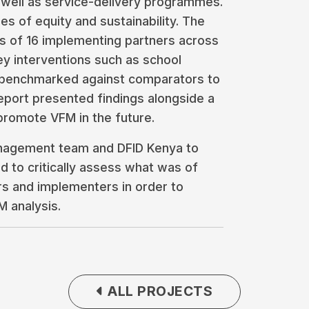
 well as service-delivery programmes.
es of equity and sustainability. The
sis of 16 implementing partners across
key interventions such as school
 benchmarked against comparators to
port presented findings alongside a
promote VFM in the future.
nagement team and DFID Kenya to
nd to critically assess what was of
s and implementers in order to
M analysis.
ALL PROJECTS