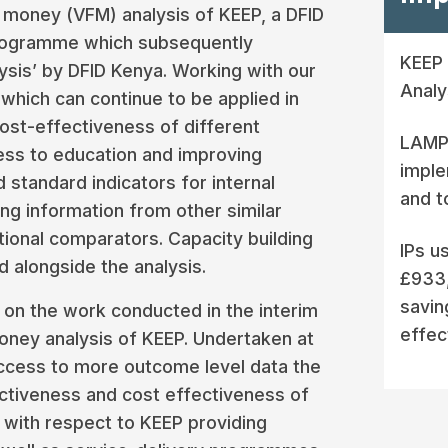
 money (VFM) analysis of KEEP, a DFID
programme which subsequently
KEEP 
ysis’ by DFID Kenya. Working with our
Analy
which can continue to be applied in
cost-effectiveness of different
LAMP 
ess to education and improving
imple
standard indicators for internal
and t
 information from other similar
tional comparators. Capacity building
IPs u
 alongside the analysis.
£933,
savin
 on the work conducted in the interim
effec
money analysis of KEEP. Undertaken at
ccess to more outcome level data the
ectiveness and cost effectiveness of
with respect to KEEP providing