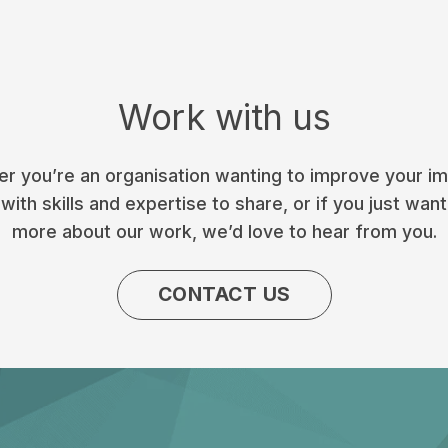
Work with us
r you’re an organisation wanting to improve your im
with skills and expertise to share, or if you just want
more about our work, we’d love to hear from you.
CONTACT US