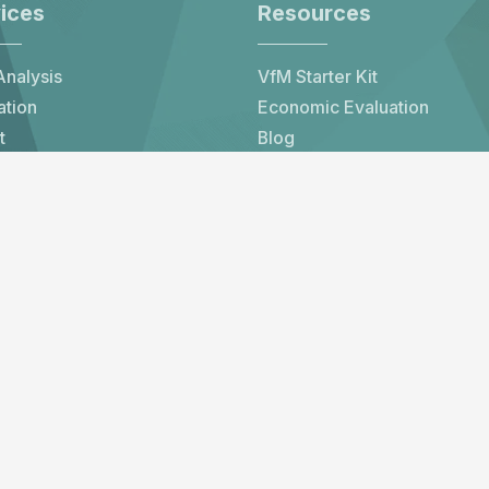
ices
Resources
nalysis
VfM Starter Kit
ation
Economic Evaluation
t
Blog
er
All Resources
 Impact
Subscribe to our newsletter