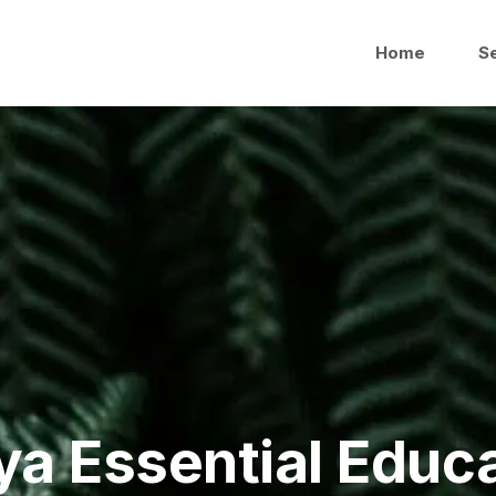
Home
S
a Essential Educ