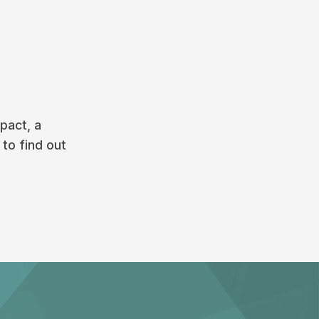
pact, a
 to find out