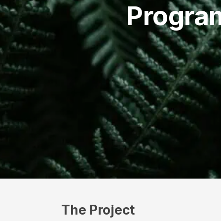
Progra
The Project