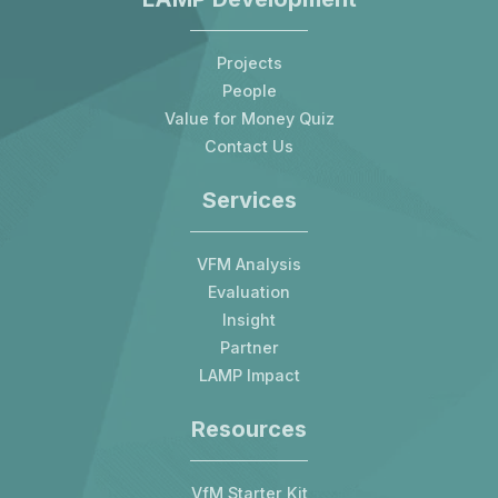
Projects
People
Value for Money Quiz
Contact Us
Services
VFM Analysis
Evaluation
Insight
Partner
LAMP Impact
Resources
VfM Starter Kit