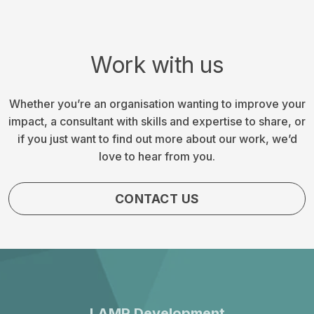
Work with us
Whether you’re an organisation wanting to improve your
impact, a consultant with skills and expertise to share, or
if you just want to find out more about our work, we’d
love to hear from you.
CONTACT US
LAMP Development