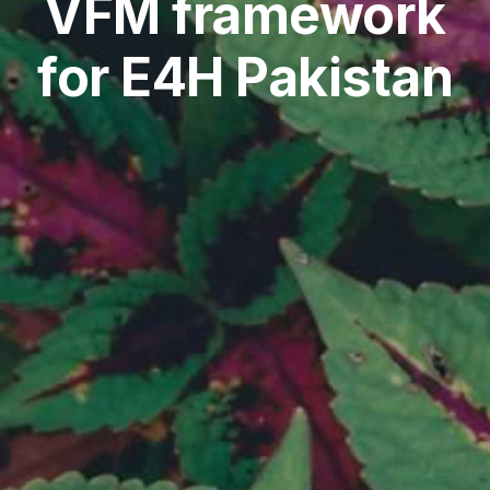
VFM framework
for E4H Pakistan