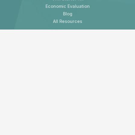
Economic Evaluation
Blog
All Resources
Contact us
LAMP Development Organisation Limited
3 Melville Crescent
Edinburgh, EH3 7HW
United Kingdom
Subscribe to our newsletter