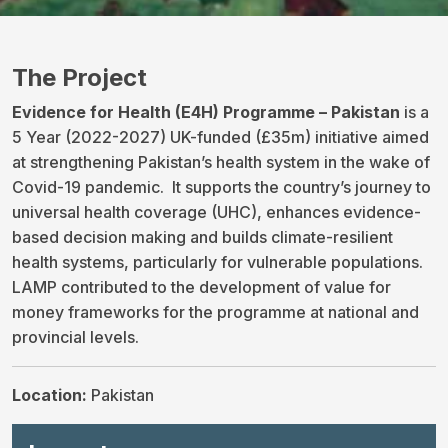
The Project
Evidence for Health (E4H) Programme – Pakistan
is a
5 Year (2022-2027) UK-funded (£35m) initiative aimed
at strengthening Pakistan’s health system in the wake of
Covid-19 pandemic. It supports the country’s journey to
universal health coverage (UHC), enhances evidence-
based decision making and builds climate-resilient
health systems, particularly for vulnerable populations.
LAMP contributed to the development of value for
money frameworks for the programme at national and
provincial levels.
Location:
Pakistan