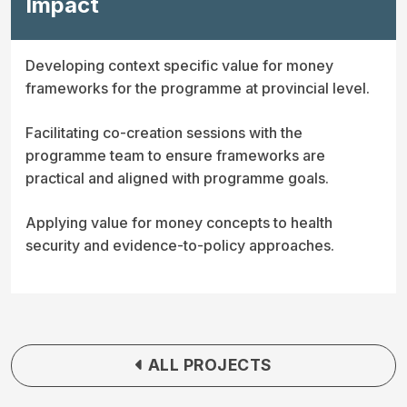
Impact
Developing context specific value for money
frameworks for the programme at provincial level.
Facilitating co-creation sessions with the
programme team to ensure frameworks are
practical and aligned with programme goals.
Applying value for money concepts to health
security and evidence-to-policy approaches.
ALL PROJECTS