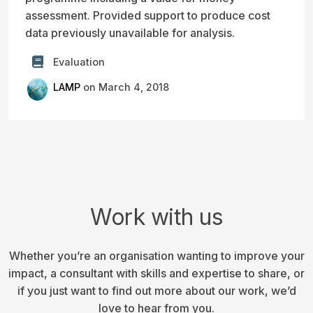
assessment. Provided support to produce cost
data previously unavailable for analysis.
Evaluation
LAMP
on March 4, 2018
Work with us
Whether you’re an organisation wanting to improve your
impact, a consultant with skills and expertise to share, or
if you just want to find out more about our work, we’d
love to hear from you.