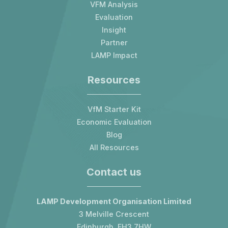
VFM Analysis
Evaluation
Insight
Partner
LAMP Impact
Resources
VfM Starter Kit
Economic Evaluation
Blog
All Resources
Contact us
LAMP Development Organisation Limited
3 Melville Crescent
Edinburgh, EH3 7HW