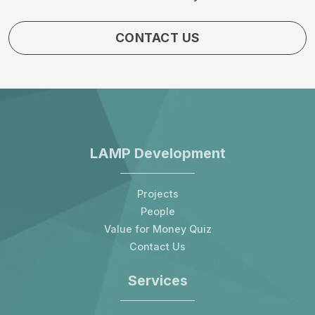
CONTACT US
LAMP Development
Projects
People
Value for Money Quiz
Contact Us
Services