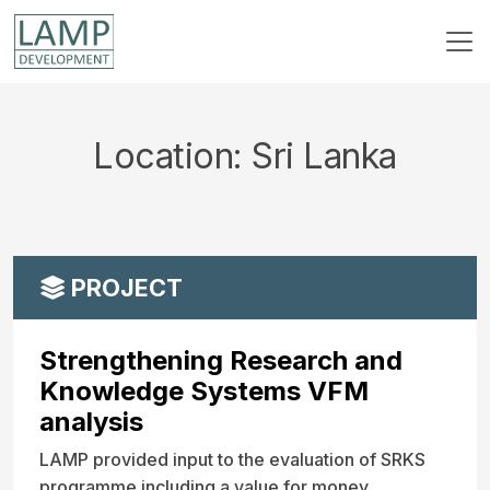
Location:
Sri Lanka
PROJECT
Strengthening Research and
Knowledge Systems VFM
analysis
LAMP provided input to the evaluation of SRKS
programme including a value for money