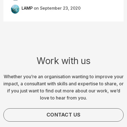
LAMP
on September 23, 2020
Work with us
Whether you’re an organisation wanting to improve your
impact, a consultant with skills and expertise to share, or
if you just want to find out more about our work, we’d
love to hear from you.
CONTACT US