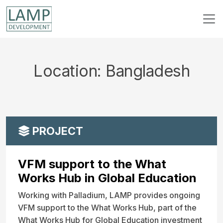
Location:
Bangladesh
PROJECT
VFM support to the What
Works Hub in Global Education
Working with Palladium, LAMP provides ongoing
VFM support to the What Works Hub, part of the
What Works Hub for Global Education investment