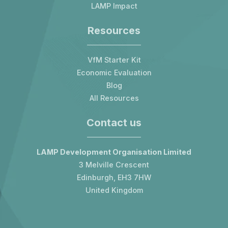
LAMP Impact
Resources
VfM Starter Kit
Economic Evaluation
Blog
All Resources
Contact us
LAMP Development Organisation Limited
3 Melville Crescent
Edinburgh, EH3 7HW
United Kingdom