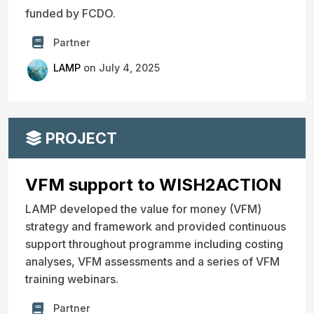
funded by FCDO.
Partner
LAMP
on July 4, 2025
PROJECT
VFM support to WISH2ACTION
LAMP developed the value for money (VFM)
strategy and framework and provided continuous
support throughout programme including costing
analyses, VFM assessments and a series of VFM
training webinars.
Partner