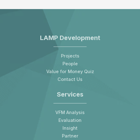
LAMP Development
Projects
People
Value for Money Quiz
Contact Us
Services
VFM Analysis
Evaluation
Insight
Partner